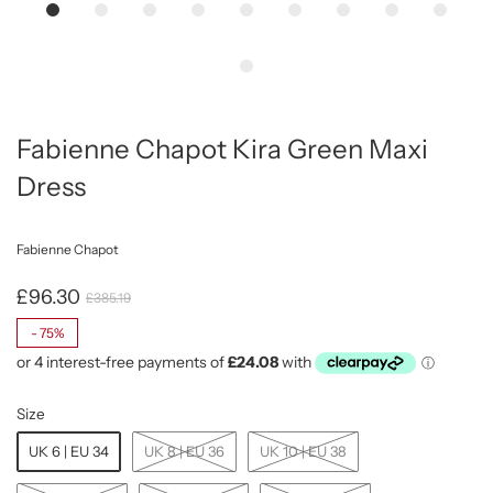
Fabienne Chapot Kira Green Maxi
Dress
Fabienne Chapot
£96.30
£385.19
-
75%
Size
UK 6 | EU 34
UK 8 | EU 36
UK 10 | EU 38