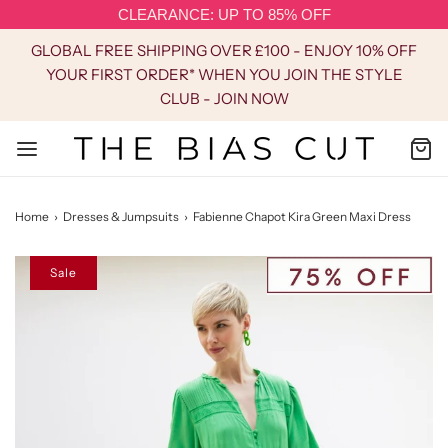
CLEARANCE: UP TO 85% OFF
GLOBAL FREE SHIPPING OVER £100 - ENJOY 10% OFF
YOUR FIRST ORDER* WHEN YOU JOIN THE STYLE
CLUB - JOIN NOW
Home
›
Dresses & Jumpsuits
›
Fabienne Chapot Kira Green Maxi Dress
Sale