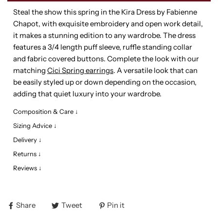
Steal the show this spring in the Kira Dress by Fabienne
Chapot, with exquisite embroidery and open work detail,
it makes a stunning edition to any wardrobe. The dress
features a 3/4 length puff sleeve, ruffle standing collar
and fabric covered buttons. Complete the look with our
matching
Cici Spring earrings
. A versatile look that can
be easily styled up or down depending on the occasion,
adding that quiet luxury into your wardrobe.
Composition & Care ↓
Sizing Advice ↓
Delivery ↓
Returns ↓
Reviews ↓
Share
Tweet
Pin it