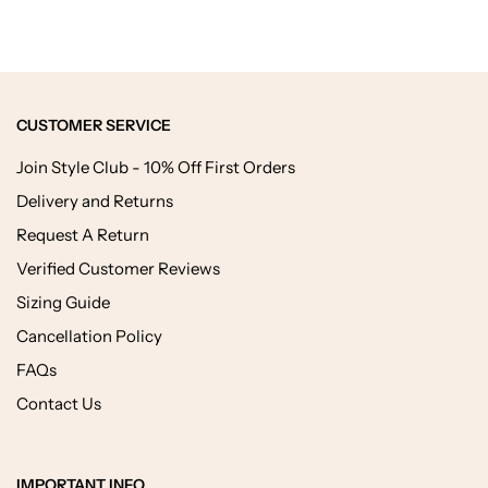
CUSTOMER SERVICE
Join Style Club - 10% Off First Orders
Delivery and Returns
Request A Return
Verified Customer Reviews
Sizing Guide
Cancellation Policy
FAQs
Contact Us
IMPORTANT INFO