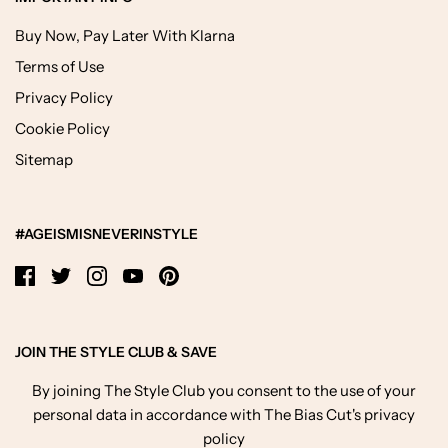
Buy Now, Pay Later With Klarna
Terms of Use
Privacy Policy
Cookie Policy
Sitemap
#AGEISMISNEVERINSTYLE
JOIN THE STYLE CLUB & SAVE
By joining The Style Club you consent to the use of your
personal data in accordance with The Bias Cut's privacy
policy