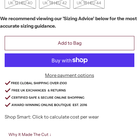
UK 12 | EU 40
UK 14 | EU 42
UK 16 | EU 44
We recommend viewing our 'Sizing Advice' below for the most
accurate sizing guidance.
Add to Bag
More payment options
Shop Smart: Click to calculate cost per wear
Why It Made The Cut ↓