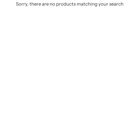
Sorry, there are no products matching your search