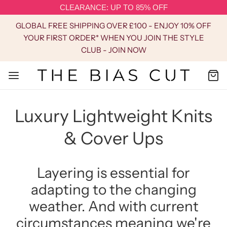
CLEARANCE: UP TO 85% OFF
GLOBAL FREE SHIPPING OVER £100 - ENJOY 10% OFF
YOUR FIRST ORDER* WHEN YOU JOIN THE STYLE
CLUB - JOIN NOW
Luxury Lightweight Knits
& Cover Ups
Layering is essential for
adapting to the changing
weather. And with current
circumstances meaning we're