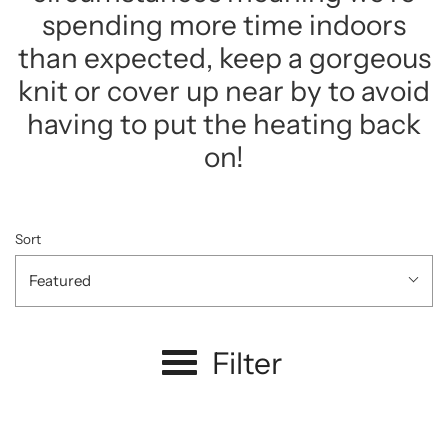
spending more time indoors
than expected, keep a gorgeous
knit or cover up near by to avoid
having to put the heating back
on!
Sort
Featured
Filter